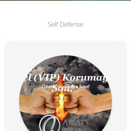
Self Defense
Özel Korumaya Son!