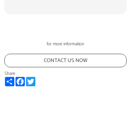
for more information
CONTACT US NOW
Share
Share
Facebook
Twitter