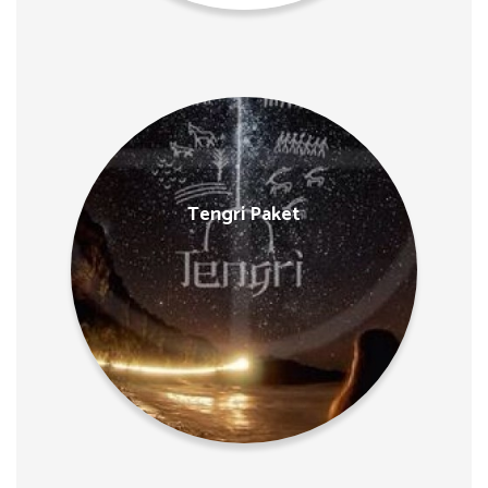
Tengri Paket