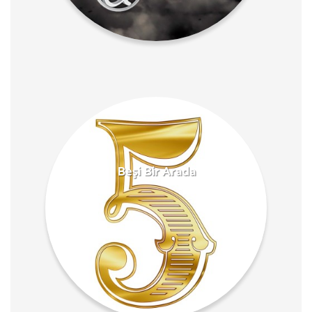
Beşi Bir Arada